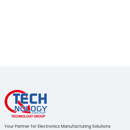
Your Partner for Electronics Manufacturing Solutions