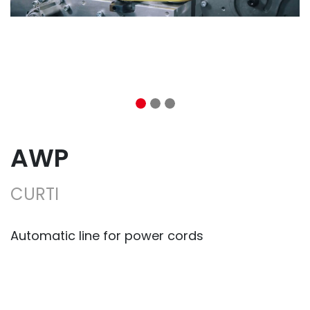
AWP
CURTI
Automatic line for power cords