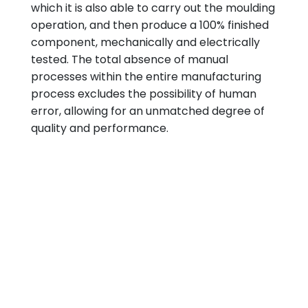
which it is also able to carry out the moulding
operation, and then produce a 100% finished
component, mechanically and electrically
tested. The total absence of manual
processes within the entire manufacturing
process excludes the possibility of human
error, allowing for an unmatched degree of
quality and performance.