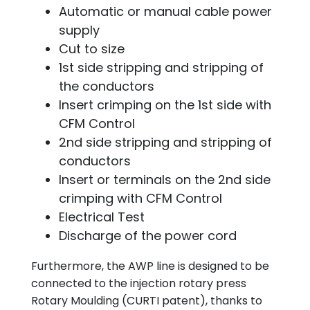
Automatic or manual cable power
supply
Cut to size
1st side stripping and stripping of
the conductors
Insert crimping on the 1st side with
CFM Control
2nd side stripping and stripping of
conductors
Insert or terminals on the 2nd side
crimping with CFM Control
Electrical Test
Discharge of the power cord
Furthermore, the AWP line is designed to be
connected to the injection rotary press
Rotary Moulding (CURTI patent), thanks to