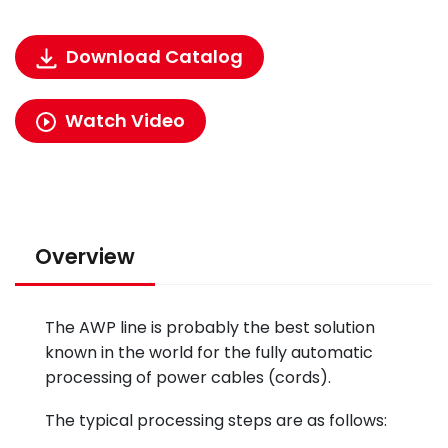
Download Catalog
Watch Video
Overview
The AWP line is probably the best solution
known in the world for the fully automatic
processing of power cables (cords).
The typical processing steps are as follows: