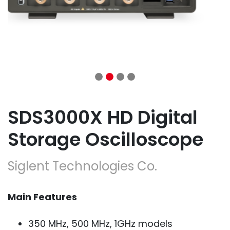
SDS3000X HD Digital
Storage Oscilloscope
Siglent Technologies Co.
Main Features
350 MHz, 500 MHz, 1GHz models