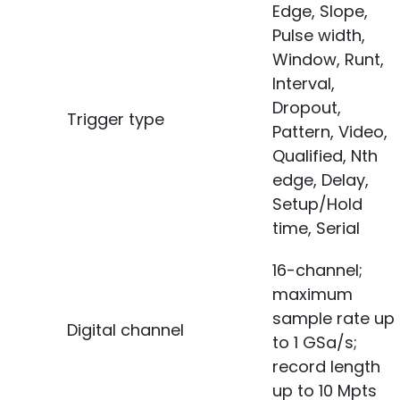
Edge, Slope,
Pulse width,
Window, Runt,
Interval,
Dropout,
Trigger type
Pattern, Video,
Qualified, Nth
edge, Delay,
Setup/Hold
time, Serial
16-channel;
maximum
sample rate up
Digital channel
to 1 GSa/s;
record length
up to 10 Mpts