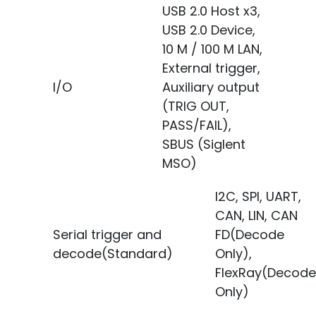
USB 2.0 Host x3,
USB 2.0 Device,
10 M / 100 M LAN,
External trigger,
I/O
Auxiliary output
(TRIG OUT,
PASS/FAIL),
SBUS (Siglent
MSO)
I2C, SPI, UART,
CAN, LIN, CAN
Serial trigger and
FD(Decode
decode(Standard)
Only),
FlexRay(Decode
Only)