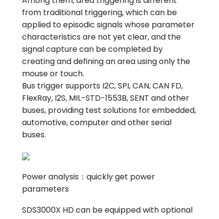
Among them, area triggering is different
from traditional triggering, which can be
applied to episodic signals whose parameter
characteristics are not yet clear, and the
signal capture can be completed by
creating and defining an area using only the
mouse or touch.
Bus trigger supports I2C, SPI, CAN, CAN FD,
FlexRay, I2S, MIL-STD-1553B, SENT and other
buses, providing test solutions for embedded,
automotive, computer and other serial
buses.
Power analysis：quickly get power
parameters
SDS3000X HD can be equipped with optional