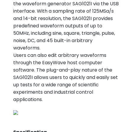
the waveform generator SAG1021I via the USB
interface. With a sampling rate of 125MSa/s
and 14-bit resolution, the SAG1021I provides
predefined waveform outputs of up to
50MHz, including sine, square, triangle, pulse,
noise, DC, and 45 built-in arbitrary
waveforms.
Users can also edit arbitrary waveforms
through the EasyWave host computer
software. The plug-and-play nature of the
SAG1021I allows users to quickly and easily set
up tests for a wide range of scientific
experiments and industrial control
applications.