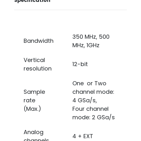
Specification
350 MHz, 500
Bandwidth
MHz, 1GHz
Vertical
12-bit
resolution
One or Two
Sample
channel mode:
rate
4 GSa/s,
(Max.)
Four channel
mode: 2 GSa/s
Analog
4 + EXT
channels