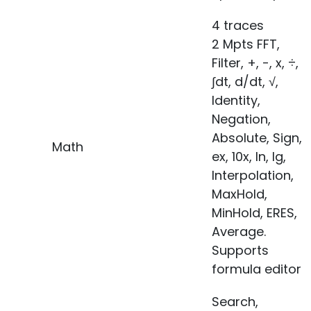
4 traces
2 Mpts FFT,
Filter, +, -, x, ÷,
∫dt, d/dt, √,
Identity,
Negation,
Absolute, Sign,
Math
ex, 10x, ln, lg,
Interpolation,
MaxHold,
MinHold, ERES,
Average.
Supports
formula editor
Search,