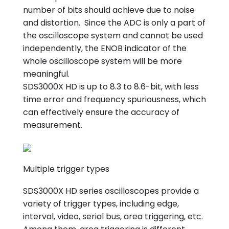
number of bits should achieve due to noise
and distortion. Since the ADC is only a part of
the oscilloscope system and cannot be used
independently, the ENOB indicator of the
whole oscilloscope system will be more
meaningful.
SDS3000X HD is up to 8.3 to 8.6-bit, with less
time error and frequency spuriousness, which
can effectively ensure the accuracy of
measurement.
Multiple trigger types
SDS3000X HD series oscilloscopes provide a
variety of trigger types, including edge,
interval, video, serial bus, area triggering, etc.