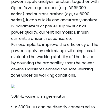
power supply analysis function, together with
Siglent's voltage probes (e.g., DPB5000
series) and current probes (e.g., CP6000
series), it can quickly and accurately analyze
12 parameters of power supply such as
power quality, current harmonics, inrush
current, transient response, etc.
For example, to improve the efficiency of the
power supply by minimizing switching loss, to
evaluate the working stability of the device
by counting the probability that the power
device transients exceed the safe working
zone under all working conditions.
50MHz waveform generator
SDS3000X HD can be directly connected to