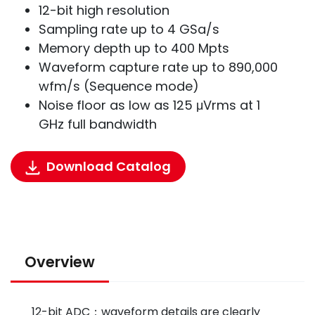
12-bit high resolution
Sampling rate up to 4 GSa/s
Memory depth up to 400 Mpts
Waveform capture rate up to 890,000
wfm/s (Sequence mode)
Noise floor as low as 125 μVrms at 1
GHz full bandwidth
Download Catalog
Overview
12-bit ADC：waveform details are clearly