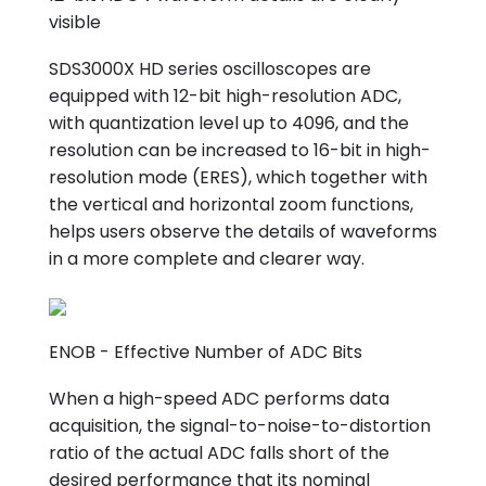
visible
SDS3000X HD series oscilloscopes are
equipped with 12-bit high-resolution ADC,
with quantization level up to 4096, and the
resolution can be increased to 16-bit in high-
resolution mode (ERES), which together with
the vertical and horizontal zoom functions,
helps users observe the details of waveforms
in a more complete and clearer way.
ENOB - Effective Number of ADC Bits
When a high-speed ADC performs data
acquisition, the signal-to-noise-to-distortion
ratio of the actual ADC falls short of the
desired performance that its nominal