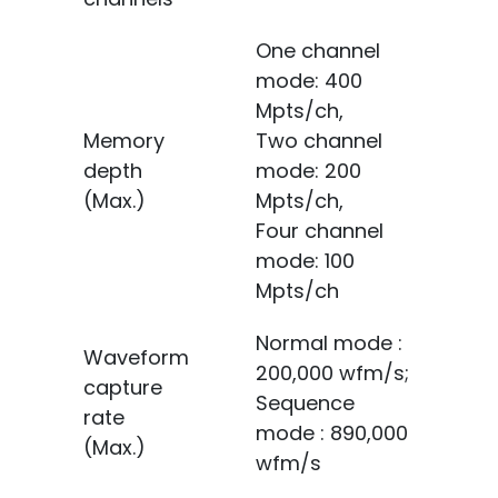
One channel
mode: 400
Mpts/ch,
Memory
Two channel
depth
mode: 200
(Max.)
Mpts/ch,
Four channel
mode: 100
Mpts/ch
Normal mode :
Waveform
200,000 wfm/s;
capture
Sequence
rate
mode : 890,000
(Max.)
wfm/s