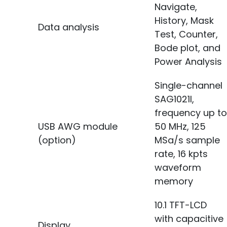
Navigate,
History, Mask
Data analysis
Test, Counter,
Bode plot, and
Power Analysis
Single-channel
SAG1021I,
frequency up to
USB AWG module
50 MHz, 125
(option)
MSa/s sample
rate, 16 kpts
waveform
memory
10.1 TFT-LCD
with capacitive
Display