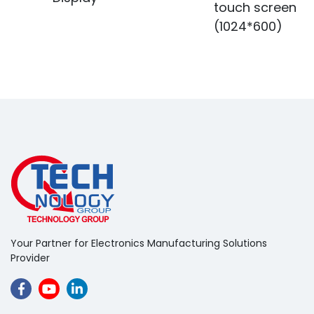
touch screen
(1024*600)
Your Partner for Electronics Manufacturing Solutions
Provider