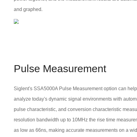
and graphed.
Pulse Measurement
Siglent's SSA5000A Pulse Measurement option can help 
analyze today's dynamic signal environments with automa
pulse characteristic, and conversion characteristic meas
resolution bandwidth up to 10MHz the rise time measure
as low as 66ns, making accurate measurements on a wid