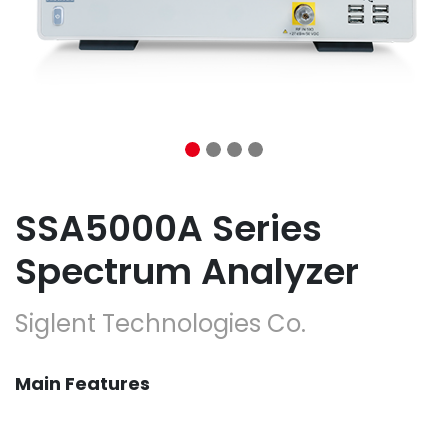
SSA5000A Series
Spectrum Analyzer
Siglent Technologies Co.
Main Features