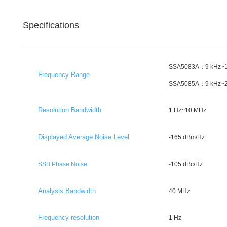
Specifications
SSA5083A：9 kHz~1
Frequency Range
SSA5085A：9 kHz~2
Resolution Bandwidth
1 Hz~10 MHz
Displayed Average Noise Level
-165 dBm/Hz
SSB Phase Noise
-105 dBc/Hz
Analysis Bandwidth
40 MHz
Frequency resolution
1 Hz