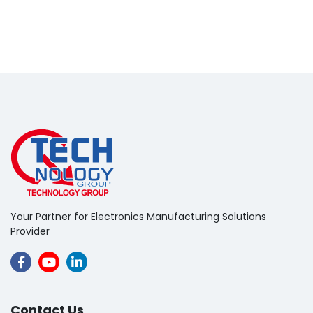
Your Partner for Electronics Manufacturing Solutions
Provider
Contact Us