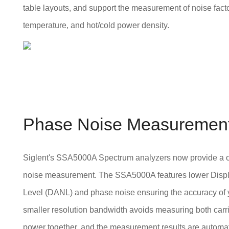
table layouts, and support the measurement of noise factor,
temperature, and hot/cold power density.
Phase Noise Measuremen
Siglent's SSA5000A Spectrum analyzers now provide a 
noise measurement. The SSA5000A features lower Disp
Level (DANL) and phase noise ensuring the accuracy of y
smaller resolution bandwidth avoids measuring both carr
power together, and the measurement results are automat