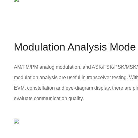
Modulation Analysis Mode
AM/FM/PM analog modulation, and ASK/FSK/PSK/MSK/
modulation analysis are useful in transceiver testing. W
EVM, constellation and eye-diagram display, there are pl
evaluate communication quality.