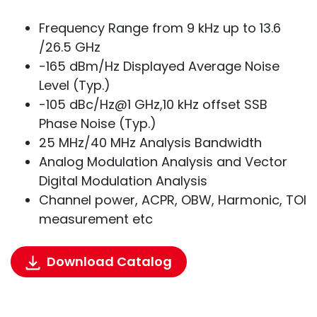
Frequency Range from 9 kHz up to 13.6
/26.5 GHz
-165 dBm/Hz Displayed Average Noise
Level (Typ.)
-105 dBc/Hz@1 GHz,10 kHz offset SSB
Phase Noise (Typ.)
25 MHz/40 MHz Analysis Bandwidth
Analog Modulation Analysis and Vector
Digital Modulation Analysis
Channel power, ACPR, OBW, Harmonic, TOI
measurement etc
Download Catalog