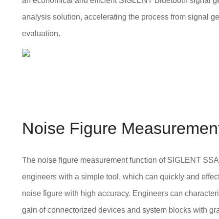
an economical and efficient SIGLENT Bluetooth signal g
analysis solution, accelerating the process from signal ge
evaluation.
Noise Figure Measuremen
The noise figure measurement function of SIGLENT SS
engineers with a simple tool, which can quickly and effec
noise figure with high accuracy. Engineers can character
gain of connectorized devices and system blocks with gr