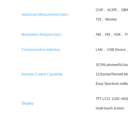
CHP， ACPR， OBW
Advanced Measurement (opt.)
TOI， Monitor
Modulation Analysis (opt.)
AM， FM， ASK， F
Communication Interface
LAN， USB Device，
SCPI/Labview/IVI b
Remote Control Capability
11/Socket/Telnet/I
Easy Spectrum softw
TFT LCD, 1200 ×800,
Display
multi-touch screen