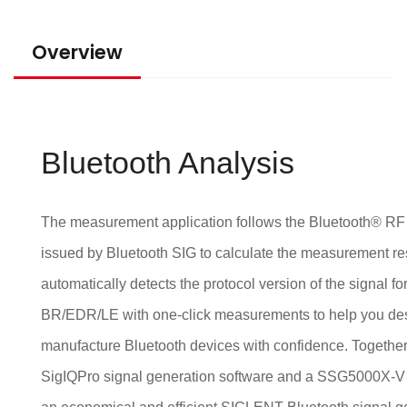
Overview
Bluetooth Analysis
The measurement application follows the Bluetooth® RF t
issued by Bluetooth SIG to calculate the measurement re
automatically detects the protocol version of the signal fo
BR/EDR/LE with one-click measurements to help you des
manufacture Bluetooth devices with confidence. Together
SigIQPro signal generation software and a SSG5000X-V g