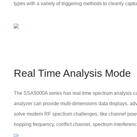
types with a variety of triggering methods to cleanly capt
Real Time Analysis Mode
The SSA5000A series has real-time spectrum analysis ca
analyzer can provide multi-dimensions data displays, adv
solve modern RF spectrum challenges, like channel po
hopping frequency, conflict channel, spectrum interferenc