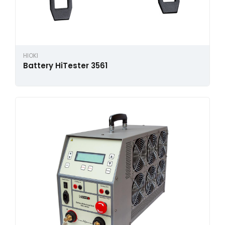
HIOKI
Battery HiTester 3561