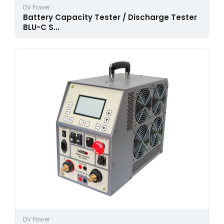
DV Power
Battery Capacity Tester / Discharge Tester
BLU-C S...
DV Power