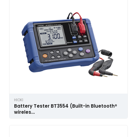
HIOKI
Battery Tester BT3554 (Built-in Bluetooth®
wireles...