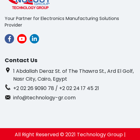
Your Partner for Electronics Manufacturing Solutions
Provider
Contact Us
1 Abdallah Deraz St. of The Thawra St., Ard El Golf,
Nasr City, Cairo, Egypt
+2 02 26 9090 78 / +2 02 24 17 45 21
info@technology-gr.com
All Right Reserved © 2021 Technology Group |