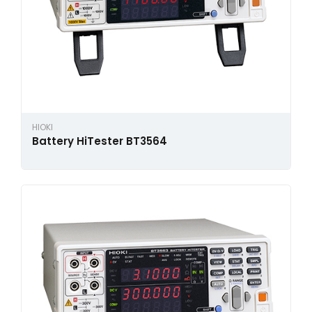
HIOKI
Battery HiTester BT3564