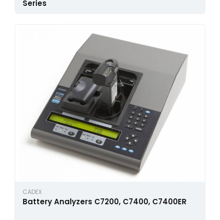
Series
CADEX
Battery Analyzers C7200, C7400, C7400ER