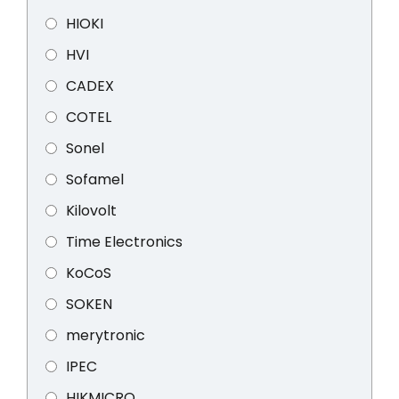
HIOKI
HVI
CADEX
COTEL
Sonel
Sofamel
Kilovolt
Time Electronics
KoCoS
SOKEN
merytronic
IPEC
HIKMICRO