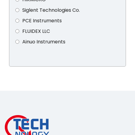
Siglent Technologies Co.
PCE Instruments
FLUIDEX LLC
Ainuo Instruments