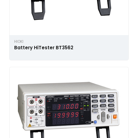
HIOKI
Battery HiTester BT3562