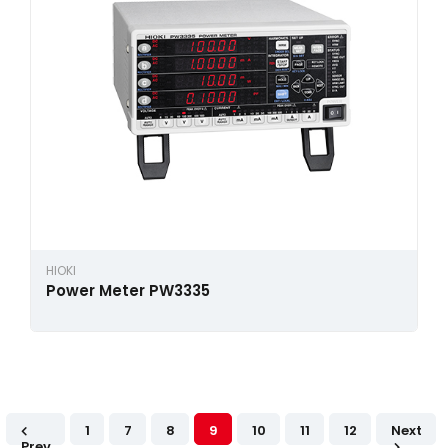
HIOKI
Power Meter PW3335
1
7
8
9
10
11
12
Next
Prev