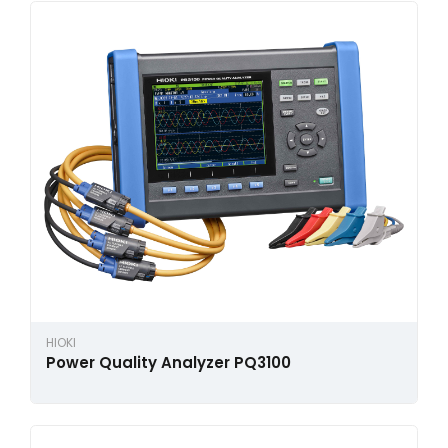
HIOKI
Power Quality Analyzer PQ3100