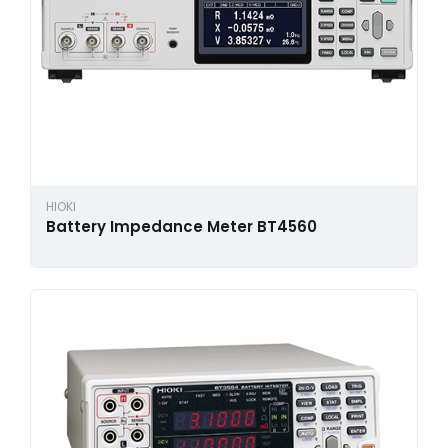
HIOKI
Battery Impedance Meter BT4560