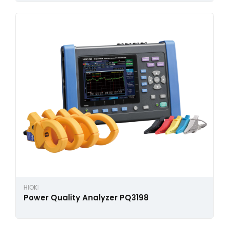
HIOKI
Power Quality Analyzer PQ3198