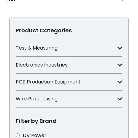
Product Categories
Test & Measuring
Electronics Industries
PCB Production Equipment
Wire Proccessing
Filter by Brand
DV Power