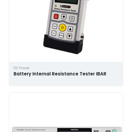
DV Power
Battery Internal Resistance Tester IBAR