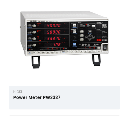
HIOKI
Power Meter PW3337