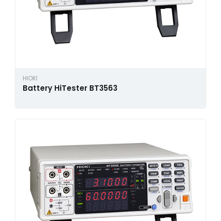
HIOKI
Battery HiTester BT3563