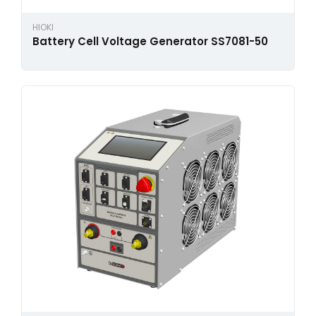
HIOKI
Battery Cell Voltage Generator SS7081-50