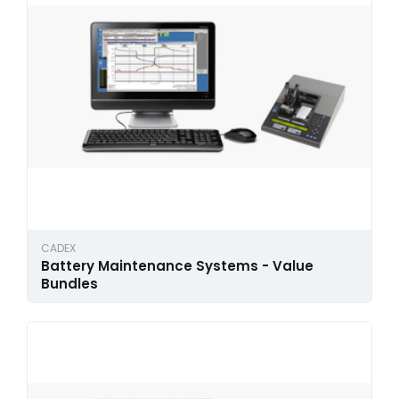
CADEX
Battery Maintenance Systems - Value
Bundles