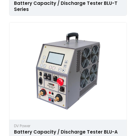
Battery Capacity / Discharge Tester BLU-T
Series
DV Power
Battery Capacity / Discharge Tester BLU-A