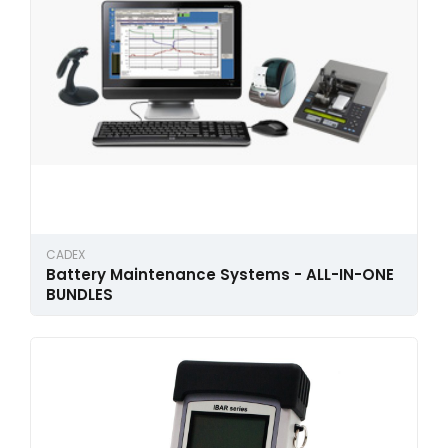
CADEX
Battery Maintenance Systems - ALL-IN-ONE
BUNDLES