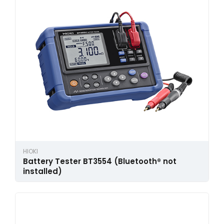
HIOKI
Battery Tester BT3554 (Bluetooth® not
installed)