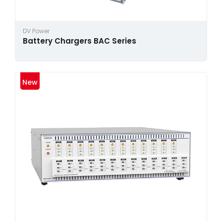
DV Power
Battery Chargers BAC Series
New