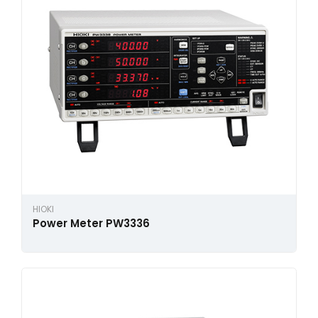
HIOKI
Power Meter PW3336