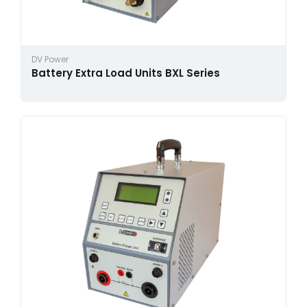
DV Power
Battery Extra Load Units BXL Series