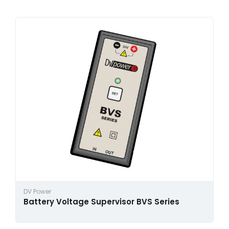
DV Power
Battery Voltage Supervisor BVS Series