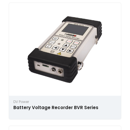
DV Power
Battery Voltage Recorder BVR Series