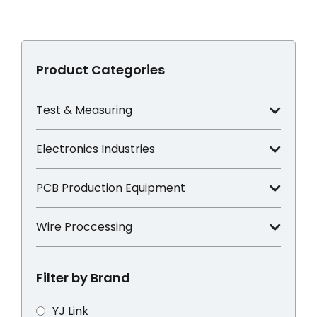
Product Categories
Test & Measuring
Electronics Industries
PCB Production Equipment
Wire Proccessing
Filter by Brand
YJ Link