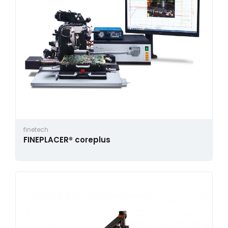
finetech
FINEPLACER® coreplus