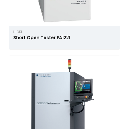
HIOKI
Short Open Tester FA1221