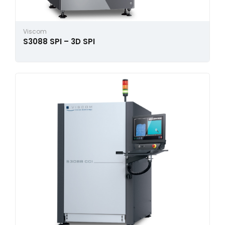
Viscom
S3088 SPI – 3D SPI