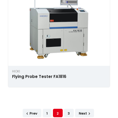
HIOKI
Flying Probe Tester FA1816
Prev
1
2
3
Next