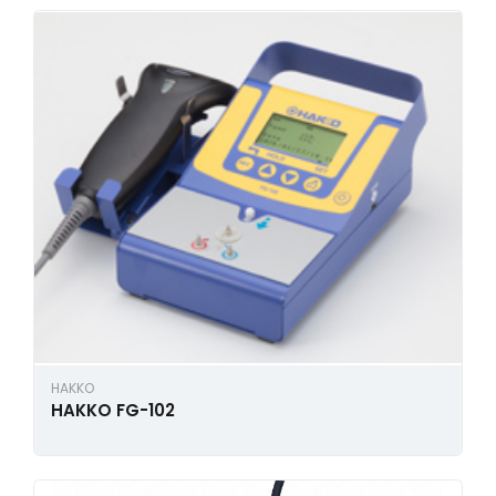
HAKKO
HAKKO FG-102