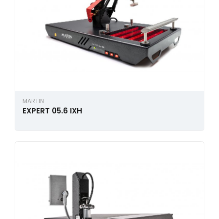
MARTIN
EXPERT 05.6 IXH