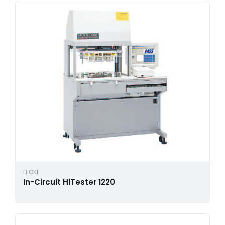
HIOKI
In-Circuit HiTester 1220