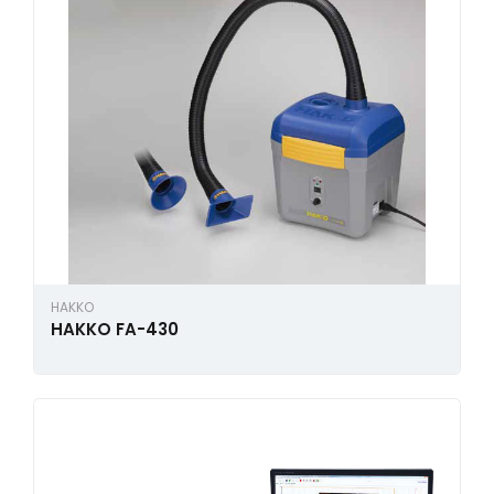
HAKKO
HAKKO FA-430