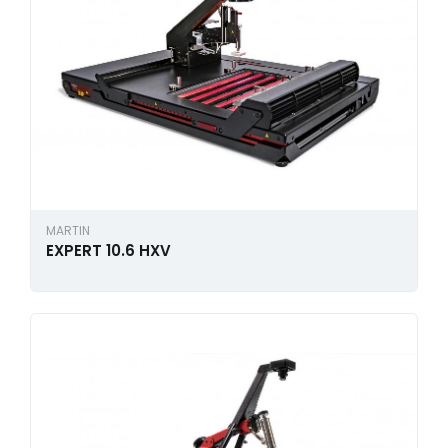
MARTIN
EXPERT 10.6 HXV