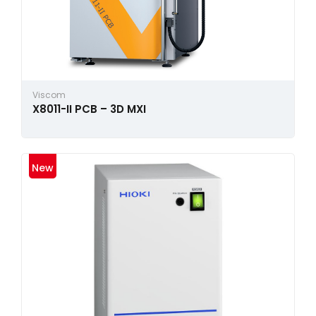
Viscom
X8011-II PCB – 3D MXI
New