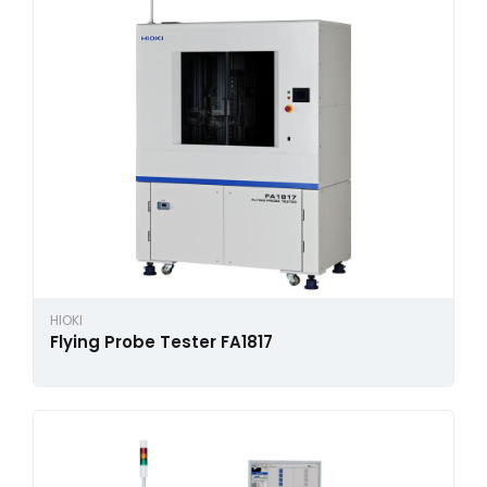
HIOKI
Flying Probe Tester FA1817