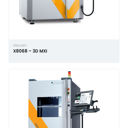
Viscom
X8068 – 3D MXI