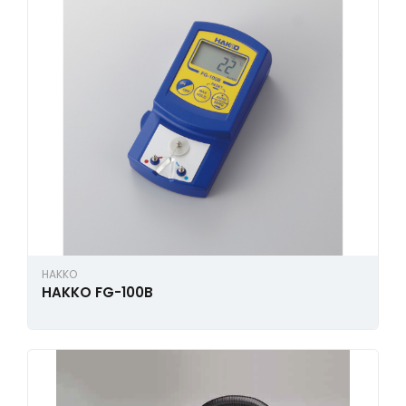
HAKKO
HAKKO FG-100B