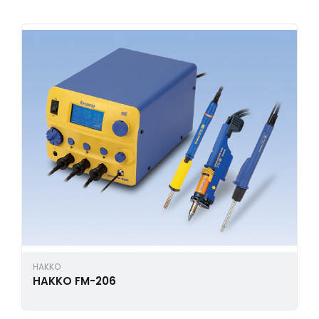
HAKKO
HAKKO FM-206