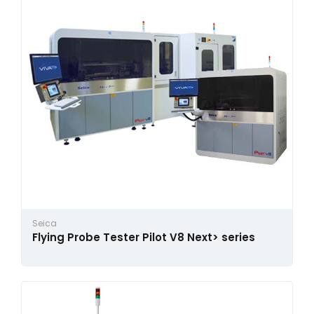
Seica
Flying Probe Tester Pilot V8 Next> series