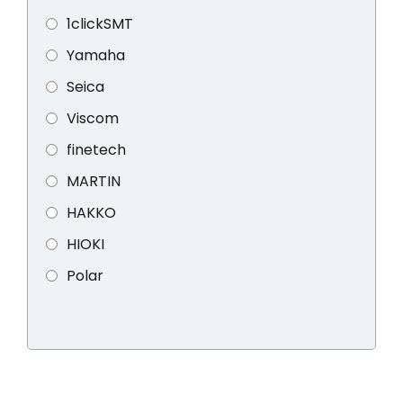
1clickSMT
Yamaha
Seica
Viscom
finetech
MARTIN
HAKKO
HIOKI
Polar