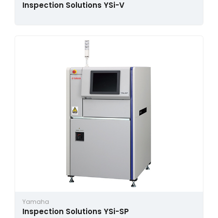
Inspection Solutions YSi-V
Yamaha
Inspection Solutions YSi-SP