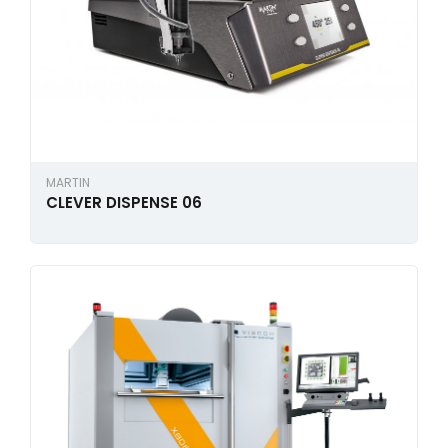
MARTIN
CLEVER DISPENSE 06