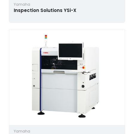
Yamaha
Inspection Solutions YSi-X
Yamaha