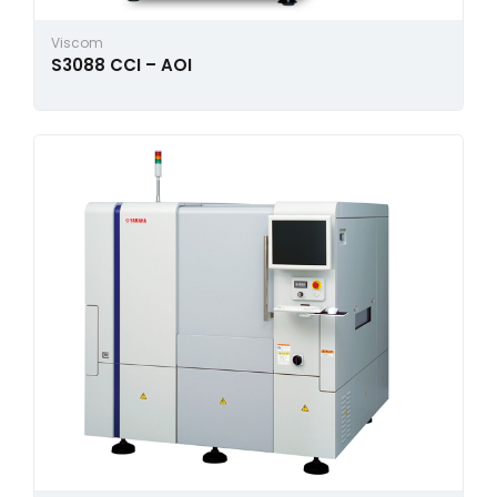
Viscom
S3088 CCI – AOI