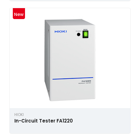
New
HIOKI
In-Circuit Tester FA1220