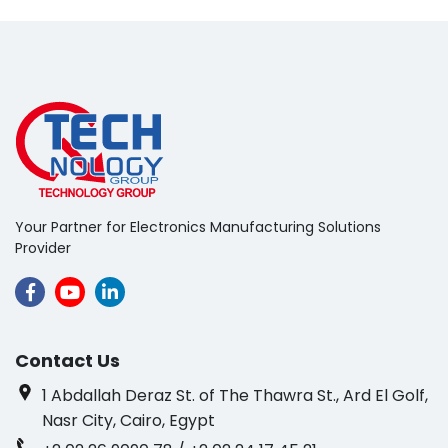
Your Partner for Electronics Manufacturing Solutions
Provider
Contact Us
1 Abdallah Deraz St. of The Thawra St., Ard El Golf,
Nasr City, Cairo, Egypt