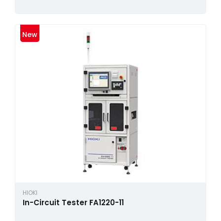
New
HIOKI
In-Circuit Tester FA1220-11