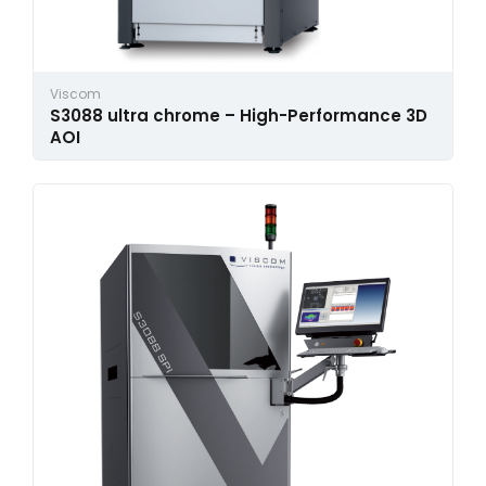
Viscom
S3088 ultra chrome – High-Performance 3D
AOI