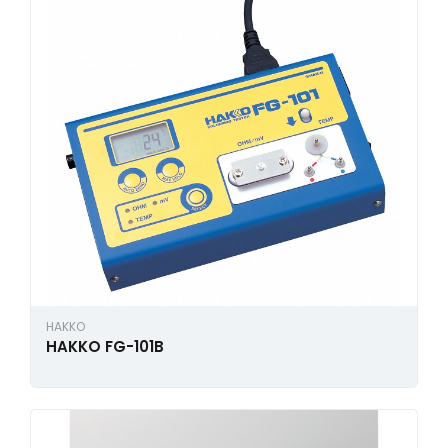
HAKKO
HAKKO FG-101B